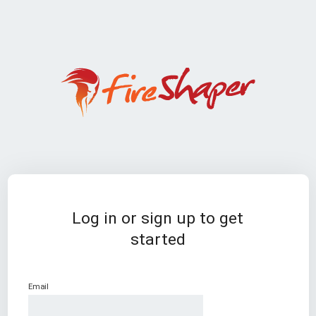
Log in or sign up to get
started
Email