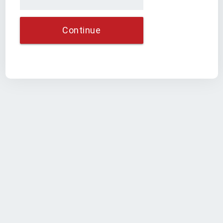
Continue