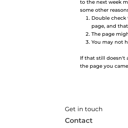
to the next week m
some other reasons 
Double check t
page, and that
The page might
You may not h
If that still doesn'
the page you came
Get in touch
Contact