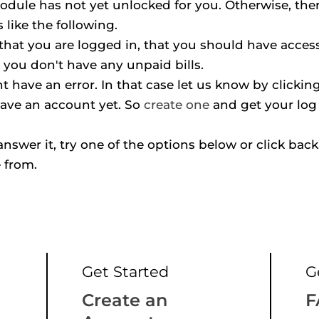
odule has not yet unlocked for you. Otherwise, ther
like the following.
hat you are logged in, that you should have access 
 you don't have any unpaid bills.
 have an error. In that case let us know by clickin
ave an account yet. So 
create one
 and get your log 
t answer it, try one of the options below or click back 
 from.
Get Started
G
Create an 
F