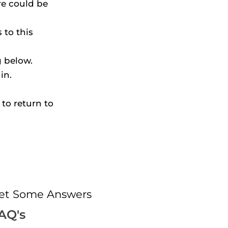
e could be 
to this 
g below.
in.
to return to 
et Some Answers
AQ's