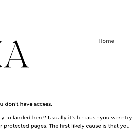
Home
ou don't have access.
you landed here? Usually it's because you were tryi
r protected pages. The first likely cause is that you