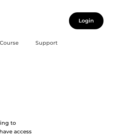
Login
Course
Support
ng to 
 have access 