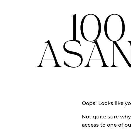
Oops! Looks like y
Not quite sure why 
access to one of ou